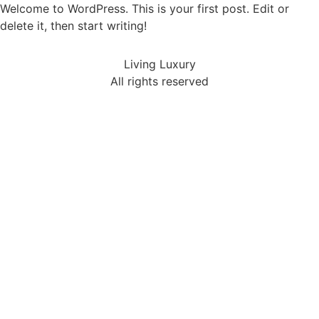
Welcome to WordPress. This is your first post. Edit or
delete it, then start writing!
Living Luxury
All rights reserved